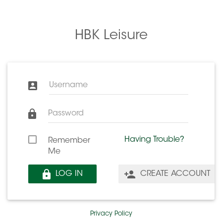
HBK Leisure
Username
Password
Having Trouble?
Remember
Me
LOG IN
CREATE ACCOUNT
Privacy Policy